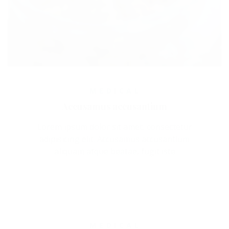
MEDICAL
Accusamus accusantium
Lorem ipsum dolor sit amet, consectetur
adipisicing elit. Accusamus accusantium
aliquam atque beatae, fugit iste
MEDICAL