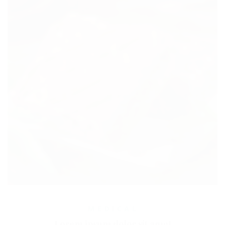
MEDICAL
Lorem ipsum dolor sit amet