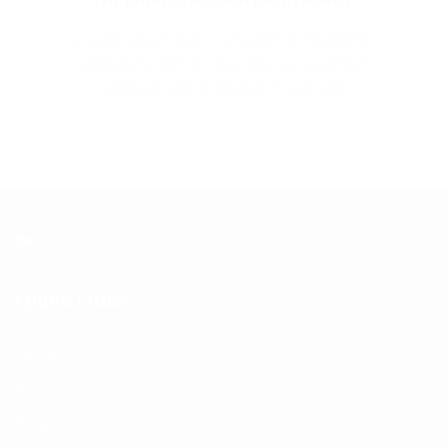
Lorem ipsum dolor sit amet, consectetur
adipisicing elit. Accusamus accusantium
aliquam atque beatae, fugit iste
Quick Links
Home
Shop
Blog