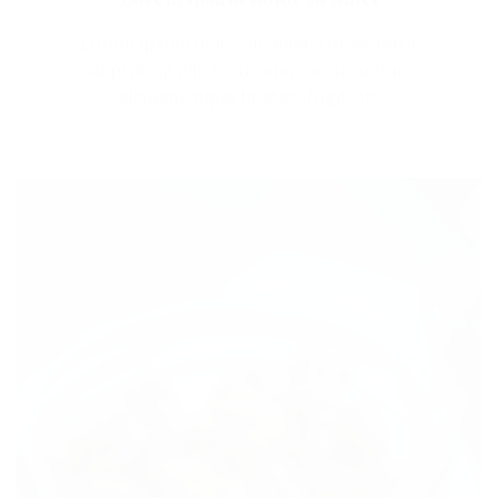
Lorem ipsum dolor sit amet, consectetur
adipisicing elit. Accusamus accusantium
aliquam atque beatae, fugit iste