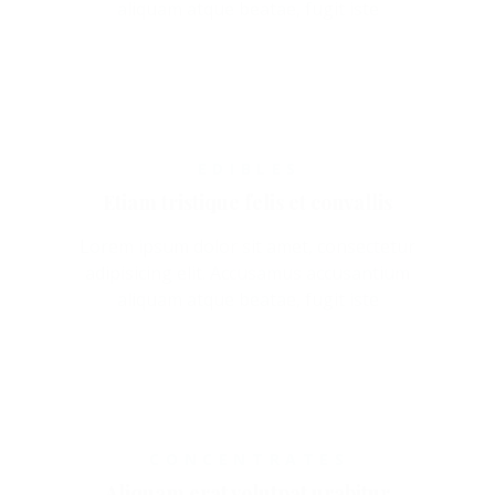
aliquam atque beatae, fugit iste
EDIBLES
Etiam tristique felis et convallis
Lorem ipsum dolor sit amet, consectetur
adipisicing elit. Accusamus accusantium
aliquam atque beatae, fugit iste
CONCENTRATES
Aliquam erat volutpat urabitur