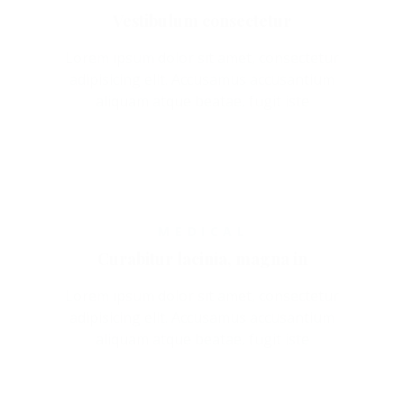
Vestibulum consectetur
Lorem ipsum dolor sit amet, consectetur
adipisicing elit. Accusamus accusantium
aliquam atque beatae, fugit iste
MEDICAL
Curabitur lacinia, magna in
Lorem ipsum dolor sit amet, consectetur
adipisicing elit. Accusamus accusantium
aliquam atque beatae, fugit iste