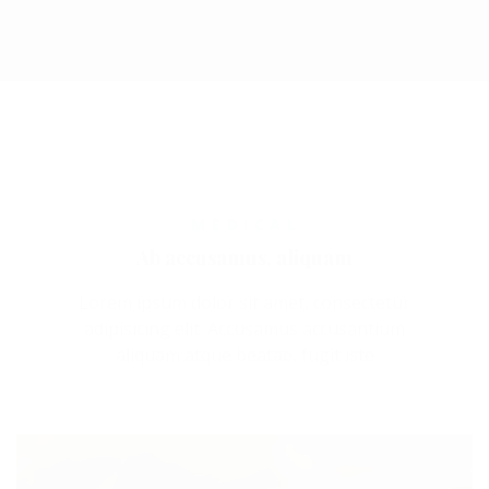
MEDICAL
Ab accusamus, aliquam
Lorem ipsum dolor sit amet, consectetur
adipisicing elit. Accusamus accusantium
aliquam atque beatae, fugit iste