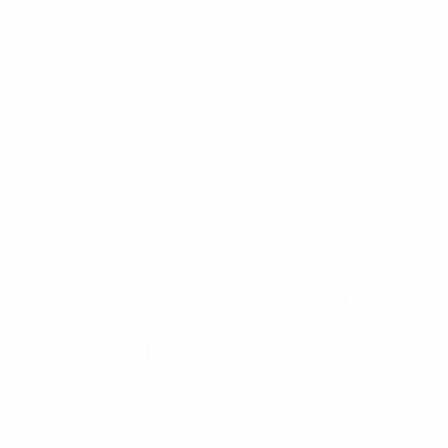
Gallery With Title
And Excerpt
Homepage
Gallery With Title And Excerpt