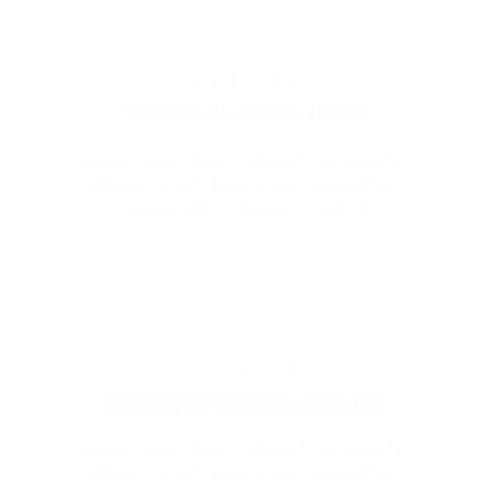
MEDICAL
Vivamus id elit quis lorem
Lorem ipsum dolor sit amet, consectetur
adipisicing elit. Accusamus accusantium
aliquam atque beatae, fugit iste
FLOWERS
Orci varius natoque penatibus
Lorem ipsum dolor sit amet, consectetur
adipisicing elit. Accusamus accusantium