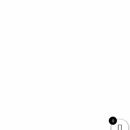
FAQ
Contact
Contact Us
Phone:
+66 949 532 360
Address:
44b/1 Viset Rd Rawai Beach
Rawai, Phuket, 83100
Working Hours
Monday 9am – 11pm
Tuesday 9am – 11pm
Wednesday 9am – 11pm
Thursday 9am – 11pm
Friday 9am – 11pm
Saturday 9am – 11pm
0
Sunday 9am – 11pm