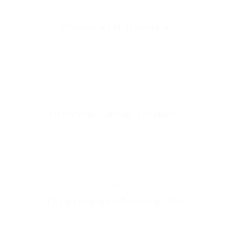
MEDICAL
Vivamus id elit quis lorem
FLOWERS
Orci varius natoque penatibus
EDIBLES
Etiam tristique felis et convallis