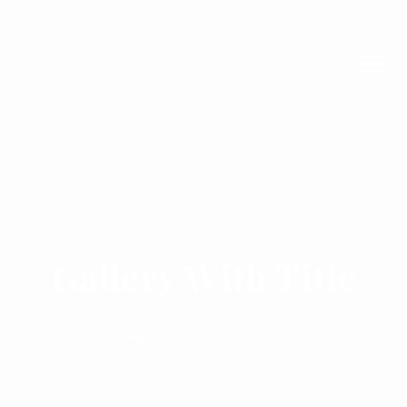
Gallery With Title
Homepage
Gallery With Title