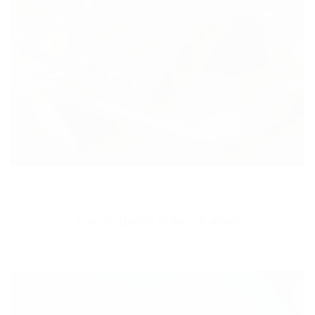
MEDICAL
Lorem ipsum dolor sit amet