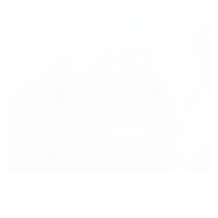
MEDICAL
Accusamus accusantium