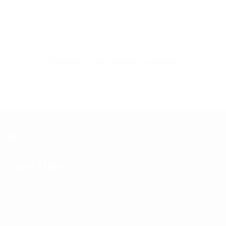
CONCENTRATES
Aliquam erat volutpat urabitur
Quick Links
Home
Shop