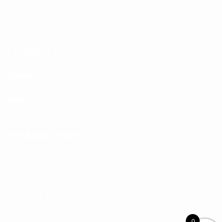
Blog
FAQ
Contact
Contact Us
Phone:
+66 949 532 360
Address:
44b/1 Viset Rd Rawai Beach
Rawai, Phuket, 83100
Working Hours
Monday 9am – 11pm
Tuesday 9am – 11pm
Wednesday 9am – 11pm
Thursday 9am – 11pm
Friday 9am – 11pm
Saturday 9am – 11pm
0