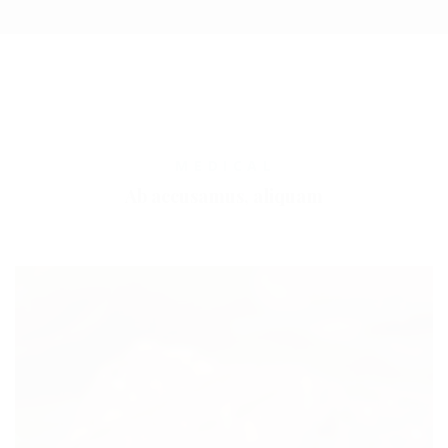
MEDICAL
Ab accusamus, aliquam