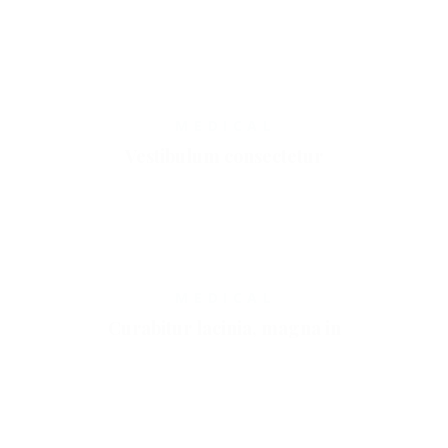
MEDICAL
Vestibulum consectetur
MEDICAL
Curabitur lacinia, magna in