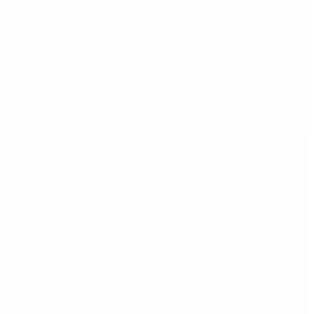
About Us
Contact
FAQ