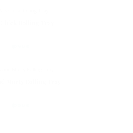
Chick Rolling Tray
฿
250.00
Add To Cart
nd Morty Rolling Tray
฿
200.00