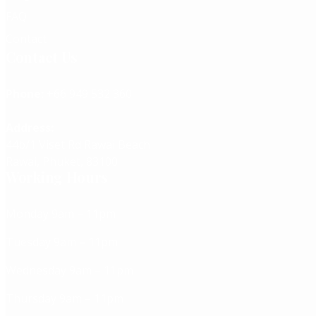
FAQ
Contact
Contact Us
Phone:
+66 949 532 360
Address:
44b/1 Viset Rd Rawai Beach
Rawai, Phuket, 83100
Working Hours
Monday 9am – 11pm
Tuesday 9am – 11pm
Wednesday 9am – 11pm
Thursday 9am – 11pm