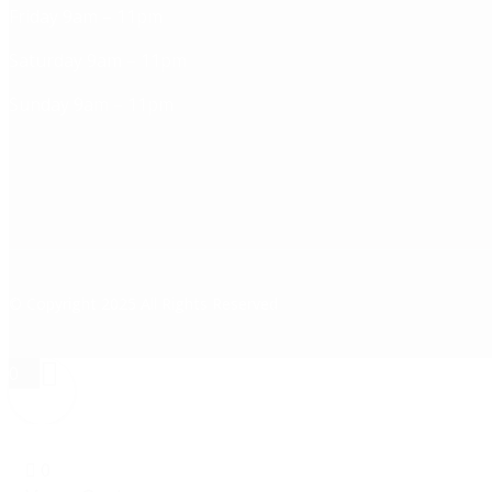
Friday 9am – 11pm
Saturday 9am – 11pm
Sunday 9am – 11pm
© Copyright 2025 All Rights Reserved
0
0