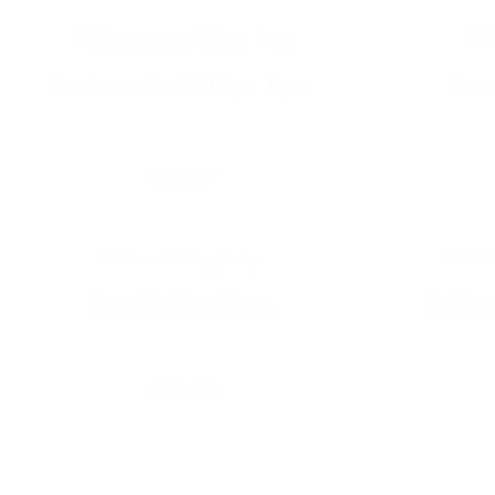
Backwoods Rolling Tray
Raw 
฿
250.00
Add To Cart
Are you over 21 years old?
Raw Rolling Tray
Rick a
฿
250.00
Yes
No