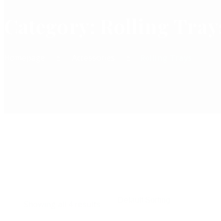
Category:
Rolling Tray
Homepage
Accessories
Rolling Trays
Add To Cart
Showing all 4 results