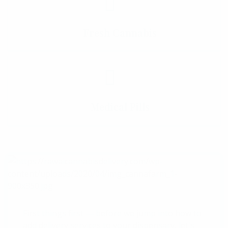
Fresh Cannabis
Medical Pills
First things first — before we jump into how to
add delivery services to your dispensary, let's