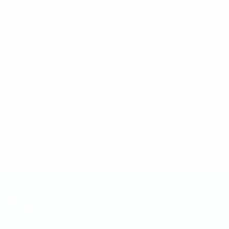
conditions that can make getting to a retail
location challenging. Delivery allows them to
get their medicine, even when physically going
to the dispensary isn't possible.
Clearly, delivery is a win for consumers — but
it's also a win for cannabis business owners.
Adding delivery services to your retail
operations can dramatically increase your
revenue — and, according to Pracale, those
increases can happen quickly.