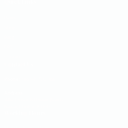
Quick Links
Home
Shop
Blog
FAQ
Contact
Contact Us
Phone:
+66 949 532 360
Address:
44b/1 Viset Rd Rawai Beach
Rawai, Phuket, 83100
Working Hours
Monday 9am – 11pm