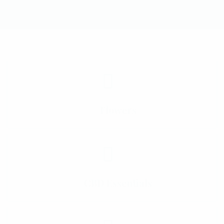
Flowers
CBD Essentials