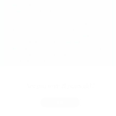
first cover why you should consider adding
delivery in the first place.
Adding delivery to your roster of services adds
a variety of benefits for your consumers —
starting with privacy. While many cannabis
consumers are perfectly comfortable walking
into a dispensary, there are others who aren't
as open about their cannabis consumption.
And for those consumers, delivery allows them
to get the products they want and need —
without advertising their consumption habits
by shopping at a retail cannabis location.
Are you over 21 years old?
The convenience delivery offers consumers is
also a huge benefit. This is true for pretty much
Yes
every consumer.