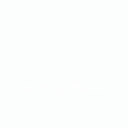
Seeds & Plants
Homepage
Home Cannafarm
Seeds & Plants