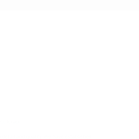
 Colorado.
 detail and quality. We have established