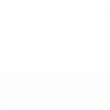
ake the best medical cannabis products available in the wor
enable you and your loved ones to live well.