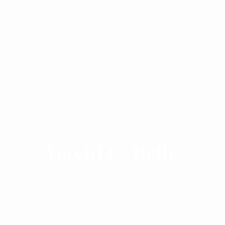
Shop
David C. Belle
Homepage
Team
David C. Belle