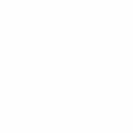
About Us
Contact
FAQ