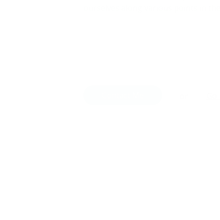
ourselves along various points in the
Contact Me
Go 
or