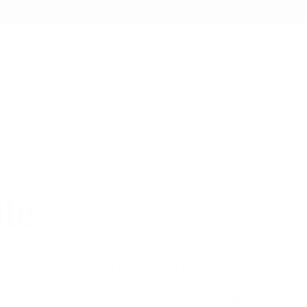
lle
ily Owned & Operated Tier III Producer & Processor located
ur cannabis to ensure a smooth experience with attention to