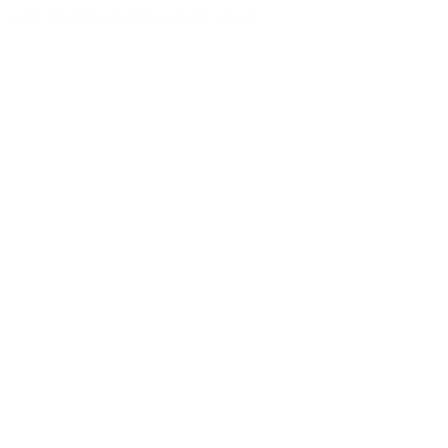
 and related services supply chain.