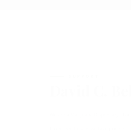
SUPPORT
David C. Be
We are a Marijuana Dispensary - Fam
From seed to sale, we take pride in o