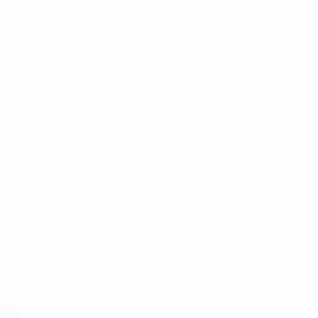
Quick
Home
Shop
Blog
FAQ
Contac