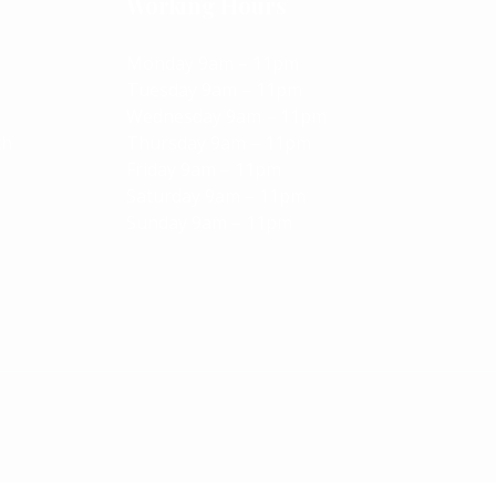
Working Hours
Monday 9am – 11pm
Tuesday 9am – 11pm
Wednesday 9am – 11pm
ch
Thursday 9am – 11pm
Friday 9am – 11pm
Saturday 9am – 11pm
Sunday 9am – 11pm