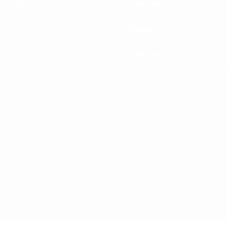
 Links
Contact Us
Phone:
+66 949 532 360
Address:
44b/1 Viset Rd Rawai Bea
Rawai, Phuket, 83100
t
© Copyright 2025 All Rights Reserved