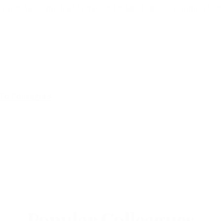
 cannabis, industrial hemp, and related services supply chain
To Colleagues
Popular Colleagues