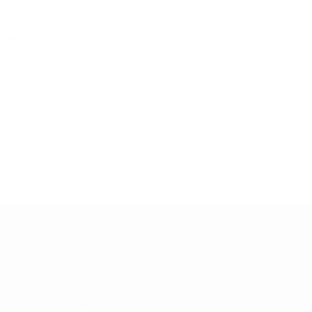
ld to