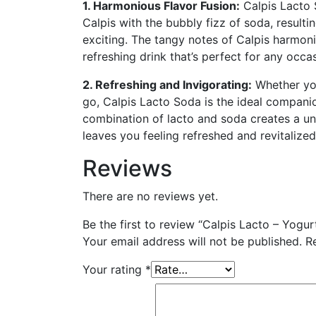
1. Harmonious Flavor Fusion:
Calpis Lacto 
Calpis with the bubbly fizz of soda, resultin
exciting. The tangy notes of Calpis harmoni
refreshing drink that’s perfect for any occa
2. Refreshing and Invigorating:
Whether you
go, Calpis Lacto Soda is the ideal companio
combination of lacto and soda creates a un
leaves you feeling refreshed and revitalized
Reviews
There are no reviews yet.
Be the first to review “Calpis Lacto – Yogur
Your email address will not be published.
R
Your rating
*