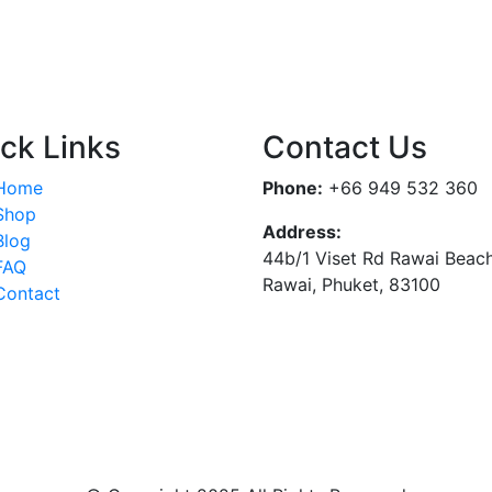
ck Links
Contact Us
Home
Phone:
+66 949 532 360
Shop
Address:
Blog
44b/1 Viset Rd Rawai Beac
FAQ
Rawai, Phuket, 83100
Contact