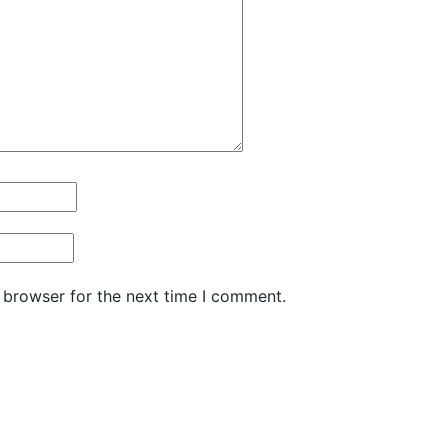
 browser for the next time I comment.