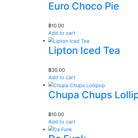
Euro Choco Pie
฿
10.00
Add to cart
Lipton Iced Tea
฿
30.00
Add to cart
Chupa Chups Lolli
฿
10.00
Add to cart