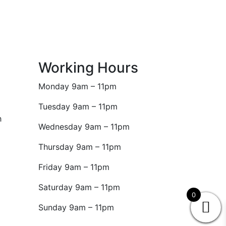
Working Hours
Monday 9am – 11pm
Tuesday 9am – 11pm
h
Wednesday 9am – 11pm
Thursday 9am – 11pm
Friday 9am – 11pm
Saturday 9am – 11pm
0
Sunday 9am – 11pm