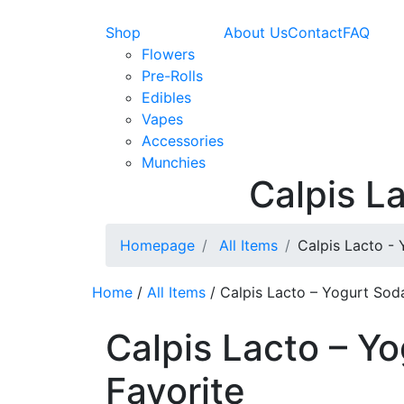
Shop
About Us
Contact
FAQ
Flowers
Pre-Rolls
Edibles
Vapes
Accessories
Munchies
Calpis L
Homepage
All Items
Calpis Lacto - 
Home
/
All Items
/ Calpis Lacto – Yogurt Soda
Calpis Lacto – Y
Favorite