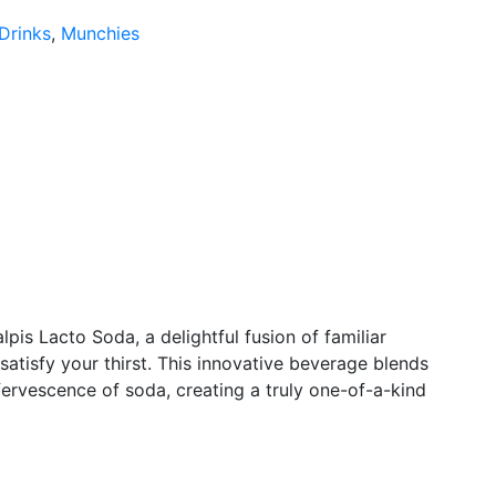
Drinks
,
Munchies
lpis Lacto Soda, a delightful fusion of familiar
 satisfy your thirst. This innovative beverage blends
fervescence of soda, creating a truly one-of-a-kind