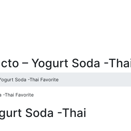
acto – Yogurt Soda -Thai
Yogurt Soda -Thai Favorite
 -Thai Favorite
ogurt Soda -Thai