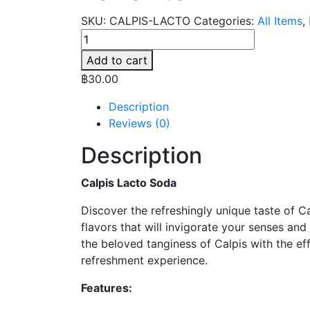
SKU:
CALPIS-LACTO
Categories:
All Items
,
Calpis
Lacto
Add to cart
-
฿
30.00
Yogurt
Soda
Description
-
Reviews (0)
Thai
Description
Favorite
quantity
Calpis Lacto Soda
Discover the refreshingly unique taste of Ca
flavors that will invigorate your senses and
the beloved tanginess of Calpis with the ef
refreshment experience.
Features: