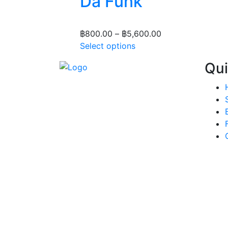
Da Funk
Price
฿
800.00
–
฿
5,600.00
This
range:
Select options
product
฿800.00
Qui
has
through
multiple
฿5,600.00
variants.
The
options
may
be
chosen
on
the
product
page