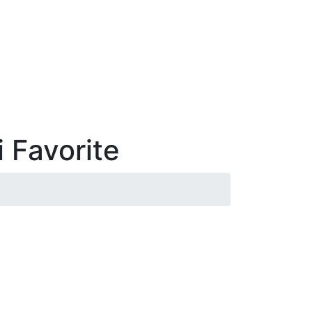
 Favorite