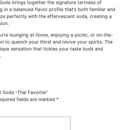
Soda brings together the signature tartness of
g in a balanced flavor profile that’s both familiar and
ze perfectly with the effervescent soda, creating a
sion.
’re lounging at home, enjoying a picnic, or on-the-
n to quench your thirst and revive your spirits. The
ique sensation that tickles your taste buds and
.
t Soda -Thai Favorite”
equired fields are marked
*