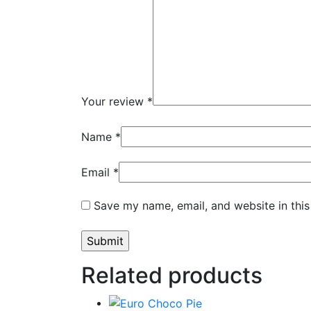
Your review
*
Name
*
Email
*
Save my name, email, and website in this
Related products