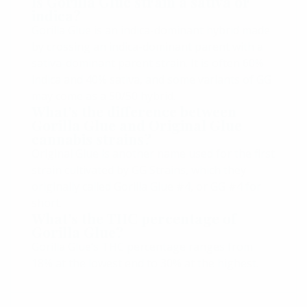
Is Gorilla Glue strain a sativa or
indica?
Gorilla Glue is an indica-dominant hybrid made
by crossing an indica-dominant parent with a
sativa-dominant parent strain. It is often 60%
indica and 40% sativa, and some variants of GG
may come as a 50/50 hybrid.
What’s the difference between
Gorilla Glue and Original Glue
cannabis strains?
Original Glue is another name used for the first
strain cultivated by GG Strains, which they
originally called Gorilla Glue #4, or GG #4 for
short.
What’s the THC percentage of
Gorilla Glue?
Gorilla Glue’s THC percentage ranges from
18% at the lowest end to 30% at the highest.