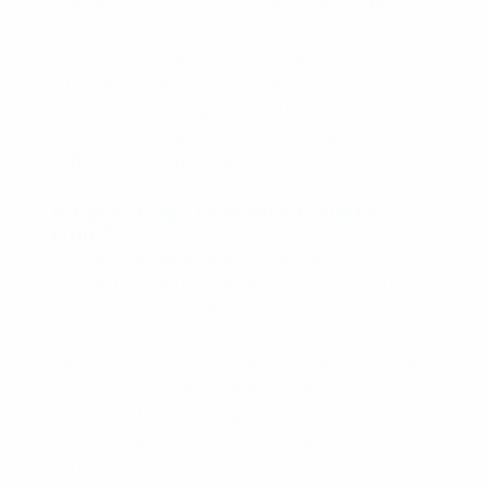
and keeps your mind lively and alert, offering
feelings of reduced stress. It’s a great social
strain for kickbacks and just hanging out
suitable for day or night use. Too much can
leave you feeling “glued” to the couch. Gorilla
Glue is recommended to medical patients
suffering from pain, anxiety, PTSD, and
insomnia.
What’s it like to smoke Gorilla
Glue?
Gorilla Glue has a very pungent and
immediately noticeable aroma, inherited from
its three smelly parents. The flavor is both sour
and chocolatey, with undertones of earth and
diesel. Gorilla Glue also tends to be very potent,
especially when purchased from a premium
grower. THC percentages for GG #4 range
from 18% at the low end, and up to 30% at the
highest.