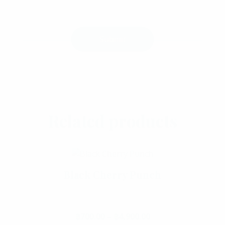
Select Options
Related products
Black Cherry Punch
Add To Cart
฿
700.00
–
฿
4,900.00
Price range: ฿700.