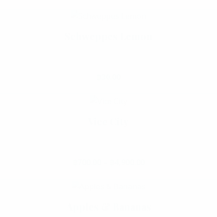
This product has multiple va
Schweppes Lemon
Select Options
฿
30.00
Vice City
Select Options
฿
700.00
–
฿
4,900.00
Price range: ฿700.
This product has multiple va
Apples & Bananas