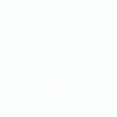
Gorilla Glue
Homepage
All Items
Gorilla Glue