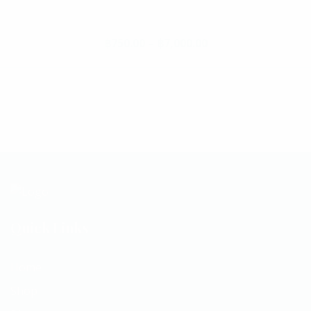
฿
750.00
–
฿
7,000.00
Price range: ฿750.
This product has multiple va
Quick Links
Home
Shop