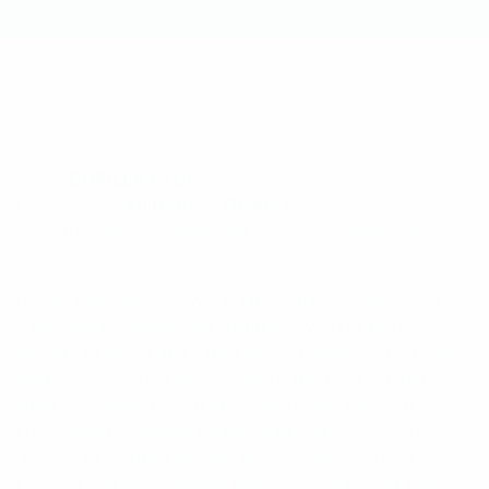
SKU:
GORILLA-GLUE
Categories:
All Items
,
Flowers
This product is currently out of stock and unavailable.
Gorilla Glue, also known as Original Glue and GG #4, is
a crowd-pleasing hybrid strain beloved for the even
balance of indica and sativa characteristics. A first-place
winner at the 2014 Los Angeles Cannabis Cup and the
High Times Jamaican World Cup, Gorilla Glue put
cultivators GG Strains on the map and spawned the GG
“family” of certified crosses like GlueChee (GG #4 X
Cheese) and sister strains like GG #1 aka Sister Glue.