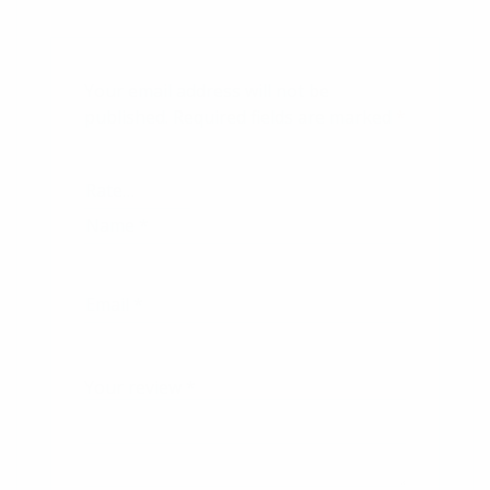
Your email address will not be
published.
Required fields are marked
*