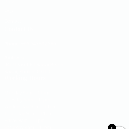
Blog
FAQ
Contact
Contact Us
Phone:
+66 949 532 360
Address:
44b/1 Viset Rd Rawai Beach
Rawai, Phuket, 83100
Working Hours
Monday 9am – 11pm
Tuesday 9am – 11pm
Wednesday 9am – 11pm
Thursday 9am – 11pm
Friday 9am – 11pm
Saturday 9am – 11pm
0