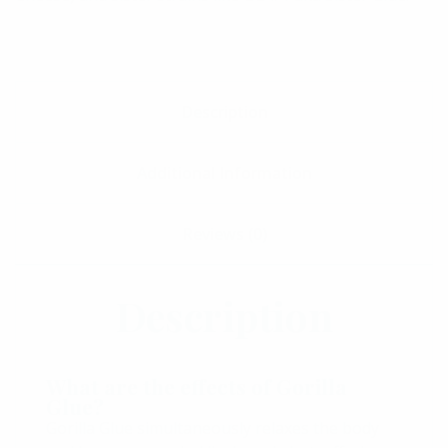
Description
Additional Information
Reviews (0)
Description
What are the effects of Gorilla
Glue?
Gorilla Glue simultaneously relaxes the body