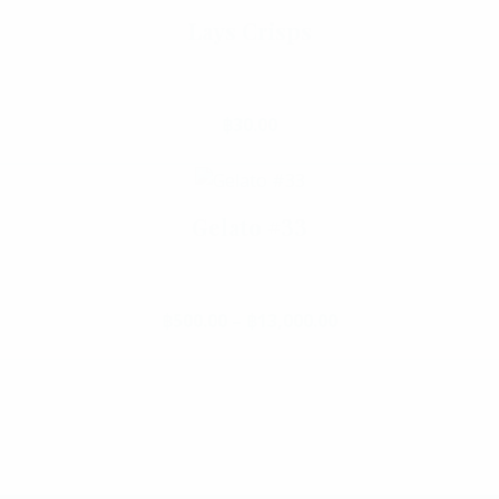
Lays Crisps
Select Options
฿
30.00
Gelato #33
฿
500.00
–
฿
13,000.00
Price range: ฿500
This product has multiple va