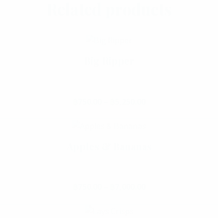
Select Options
Related products
Big Ripper
Select Options
฿
750.00
–
฿
5,250.00
Price range: ฿750.
This product has multiple va
Apples & Bananas
Add To Cart
฿
750.00
–
฿
7,000.00
Price range: ฿750.
This product has multiple va