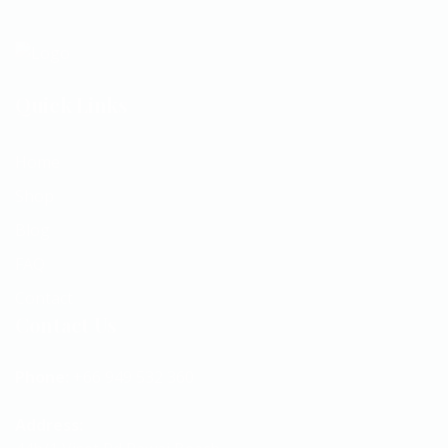
Quick Links
Home
Shop
Blog
FAQ
Contact
Contact Us
Phone:
+66 949 532 360
Address: