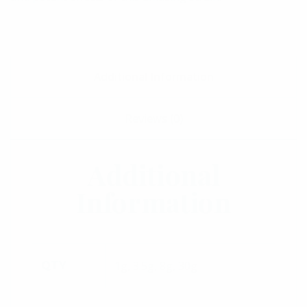
Additional Information
Reviews (0)
Additional
Information
1g, 3.5g, 8g, 30g
QTY