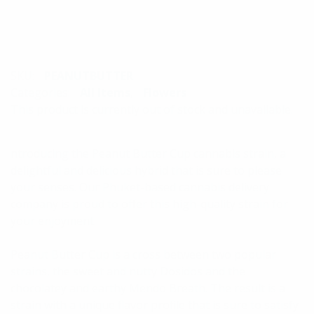
SKU:
PEANUTBUTTER
Categories:
All Items
,
Flowers
This product is currently out of stock and unavailable.
ntroducing the Peanut Butter Cup cannabis strain, a
delightful and delicious hybrid that is sure to please
your senses. Our Phuket-based cannabis delivery
company is proud to offer this high-quality strain for
your enjoyment.
Peanut Butter Cup is a cross between two popular
strains, the sweet and nutty Dosidos and the
chocolatey and earthy Mendo Breath. The result is a
strain with a unique flavor profile that is sure to satisfy