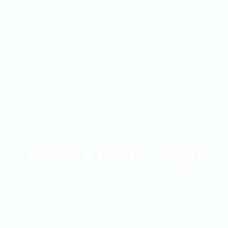
Peanut Butter Cup
Homepage
All Items
Peanut Butter Cup