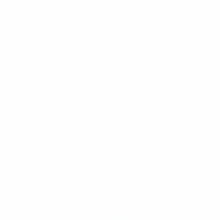
any cannabis enthusiast. With its peanut butter and
chocolate aroma, this strain is perfect for those who
crave a sweet and savory experience.
In terms of effects, Peanut Butter Cup is known for its
strong and long-lasting high. It has a potent THC
content that can range from 20% to 25%, making it a
great choice for those looking for a powerful and
euphoric experience. This strain can also provide a
relaxing and calming effect, making it a great choice for
those who want to unwind after a long day or just need
to take the edge off.
At our Phuket-based cannabis delivery company, we
pride ourselves on providing fast and reliable service.
With our 1-hour delivery time, you can be sure that
you’ll be enjoying your Peanut Butter Cup in no time.
So why wait? Order now and experience the delicious
and potent effects of this amazing strain.