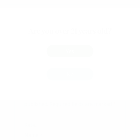
Reviews
Are you over 21 years old?
There are no reviews yet.
Yes
Be The First To Review
“Peanut Butter Cup”
No
Your email address will not be
published.
Required fields are marked
*