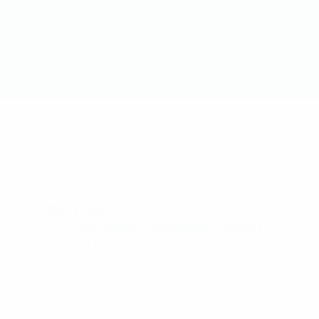
Homepage
Edibles
Chocolates
Willys Space Chocolates - 70mg THC
SKU:
WILLY CHOC
Categories:
All Items
,
Chocolates
,
Edibles
This product is currently out of stock and unavailable.
Step into a world of pure imagination with Willy”s Weed
Chocolates!