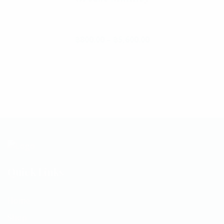
฿
800.00
–
฿
5,600.00
Price range: ฿800.
This product has multiple va
Quick Links
Home
Shop