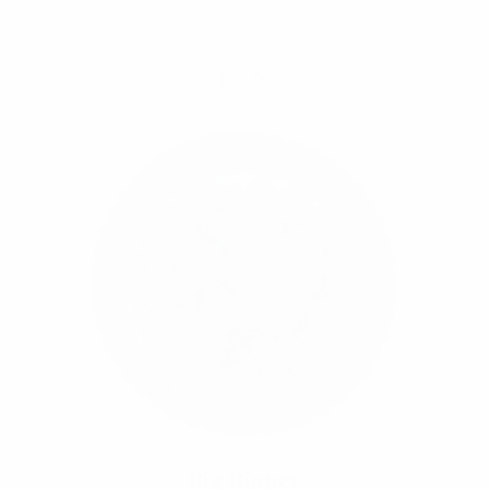
Select Options
฿
30.00
Big Ripper