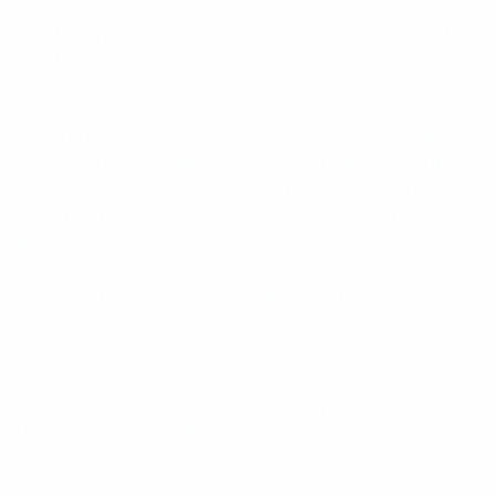
Whether you’re a pro or a newcomer to the world of
weed this chocolate has an simple dose guide to ensure
you take the correct amount.
With three fantastic flavors to choose from including
Cookies & Cream, Milk Chocolate and a local favorite of
Mango Sticky Rice these chocolates have been tried and
tested and are sure to give you the desired effect you’re
looking for.
Contains 70mg of Cannabis THC Per 1 Chocolate
Price is for 1 Chocolate
Effects – Laughing, happiness, sleepy, relaxed, clarity of
thought and cheerful