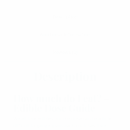
Description
Additional Information
Reviews (0)
Description
How much do I eat? –
Edible Dose Guide
We all love edibles but the dose can be a little
difficult to gauge given each cook has their