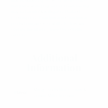
may be delayed up to two (2) hours. Use of
marijuana while pregnant or breastfeeding
may be harmful & is illegal in Thailand.
Consumption of marijuana and marijuana
products impairs your ability to drive and
operate machinery, please use extreme
caution.
Additional
Information
Mango Sticky Rice, Cookies &
Flavor
Cream, Milk Chocolate