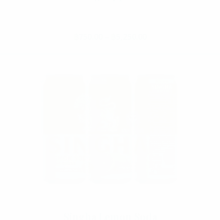
Add To Cart
฿
750.00
–
฿
5,250.00
Price range: ฿750.
This product has multiple va
Singha Lemon Soda