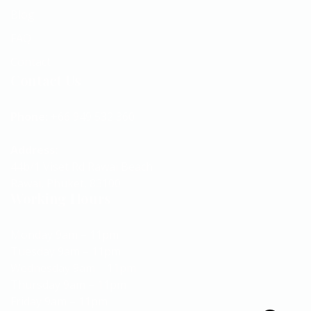
Blog
FAQ
Contact
Contact Us
Phone:
+66 949 532 360
Address:
44b/1 Viset Rd Rawai Beach
Rawai, Phuket, 83100
Working Hours
Monday 9am – 11pm
Tuesday 9am – 11pm
Wednesday 9am – 11pm
Thursday 9am – 11pm
Friday 9am – 11pm