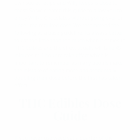
own secret recipe and Willy keeps is close to
chest! So we created this guide to allow you to
enjoy Willy’s Chocolates without going over or
under the required dose. We recommend the
following as a base guideline. Its always better
to eat too little than too much when it comes to
THC Edibles and the effect usually will take 45
minutes to 1 hour to take effect which is
important to remember as many people make
the mistake of eating more and accidentally
doubling their dose before the first has taken
effect.
THC Edibles Dose
Guide
If you never use weed eat a quarter of the