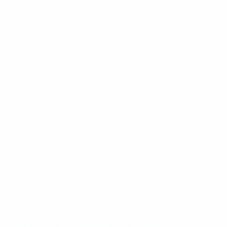
chocolate
If you sometimes use eat half of the chocolate
If you are a regular user eat one whole
chocolate
We have conducted testing on our focus
groups between non smokers and heavy users
to check the dose is correct and received
fantastic feedback on these chocolates so you
can be certain you wont be disappointed.
Keep all marijuana and marijuana products out
of reach of children and animals. Intoxicating
effects of marijuana and marijuana products