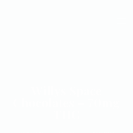
Willys Space
Chocolates – 70mg
THC