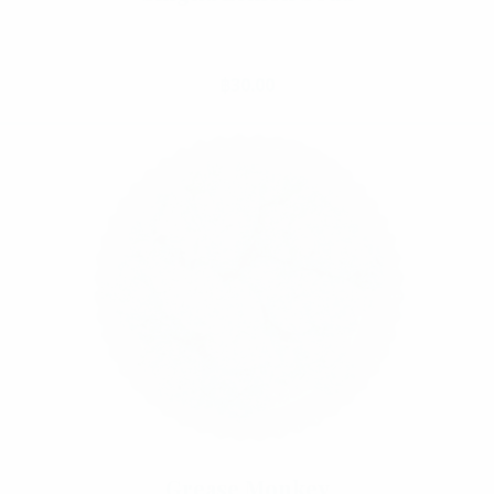
Select Options
฿
30.00
Grease Monkey