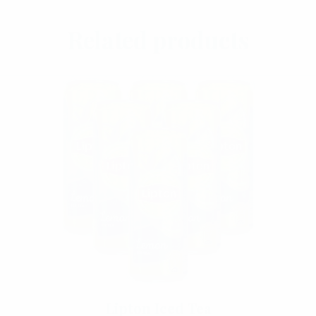
Add To Cart
Related products
Lipton Iced Tea