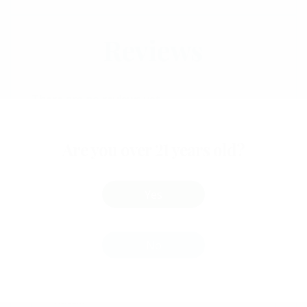
Reviews
There are no reviews yet.
Be The First To Review
“Willys Space Chocolates
Are you over 21 years old?
– 70mg THC”
Yes
Your email address will not be
No
published.
Required fields are marked
*