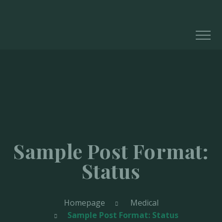
Sample Post Format:
Status
Homepage
Medical
Sample Post Format: Status