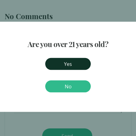
No Comments
Are you over 21 years old?
Yes
No
Send