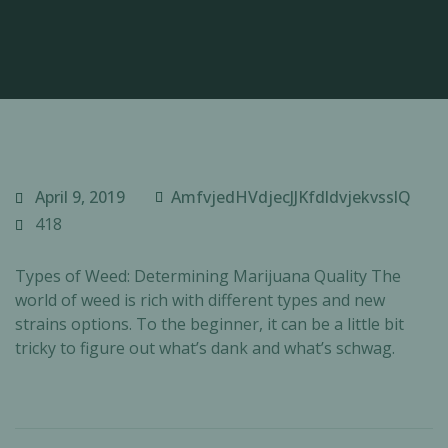
April 9, 2019
AmfvjedHVdjecJJKfdldvjekvsslQ
418
Types of Weed: Determining Marijuana Quality The
world of weed is rich with different types and new
strains options. To the beginner, it can be a little bit
tricky to figure out what’s dank and what’s schwag.