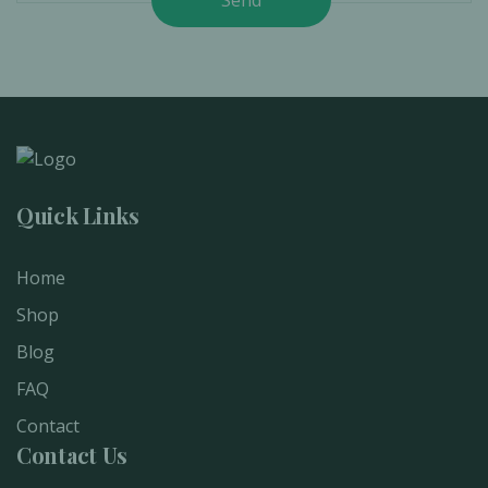
Quick Links
Home
Shop
Blog
FAQ
Contact
Contact Us