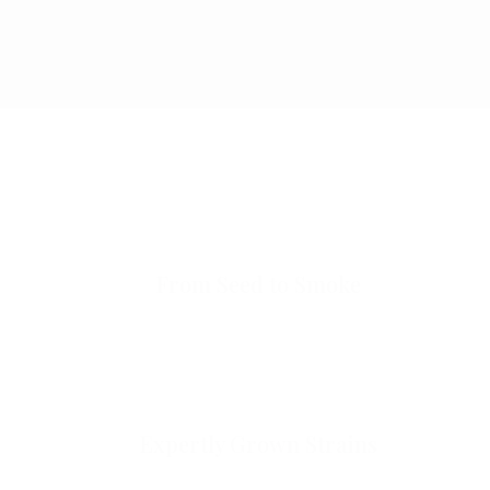
From Seed to Smoke
Expertly Grown Strains