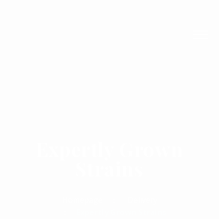
Expertly Grown
Strains
Homepage
Delivery
Expertly Grown Strains