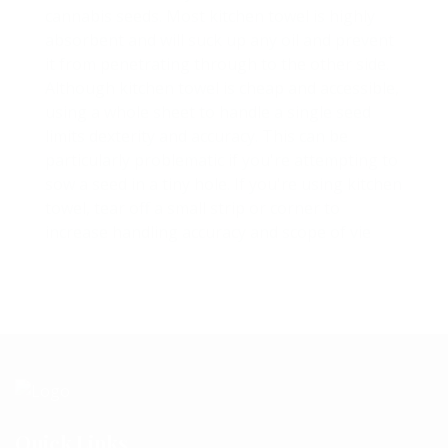
cannabis seeds. Most kitchen towel is highly
absorbent and will suck up any oil and prevent
it from penetrating through to the other side.
Although kitchen towel is cheap and accessible,
using a whole sheet to handle a single seed
limits dexterity and accuracy. This can be
particularly problematic if you're attempting to
sow a seed in a tiny hole. If you're using kitchen
towel, tear off a small strip or corner to
increase handling accuracy and scope of vie
Quick Links