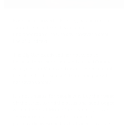
Even the all-powerful Pointing has no control
about the blind texts it is an almost
unorthographic life One day however a small
line of blind text.
The Big Oxmox advised her not to do so,
because there were thousands of bad Commas,
wild Question Marks and devious Semikoli, but
the Little Blind Text didn’t listen. She packed
her seven versalia.
It is not unusual for people who buy their weed
off the street to find the occasional seed lodged
within their bud. More often than not, it is an
annoyance, but if a seed is found in a
particularly awesome batch of weed, it can be