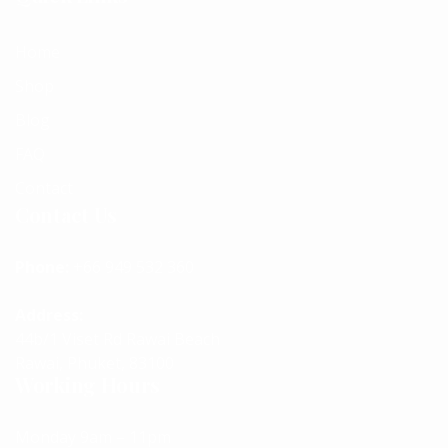
Home
Shop
Blog
FAQ
Contact
Contact Us
Phone:
+66 949 532 360
Address:
44b/1 Viset Rd Rawai Beach
Rawai, Phuket, 83100
Working Hours
Monday 9am – 11pm