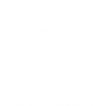
treated like a diamond, reverently handled and
stored away for later growing. However, when
it comes to germinating the seed, it falls flat on
its face, completely failing to sprout.
While many usually chalked it up to bad luck or
genetics, it turns out there could be another
cause, one that many rookie growers fall for –
touching the seeds with their bare fingers. This
is a problem because our fingers are covered in
essential oils, and while we may not feel them,
they do rub off on seeds. If left for a long time,
they can undermine the integrity of a seed, and
even cause it to fail completely when it comes
to germination.
Everybody has a roll of this stuff in their
kitchen. This material can serve as a barrier
between the oil of your hands and the shell of