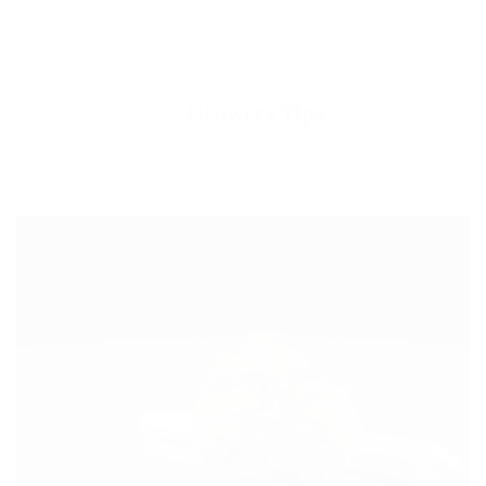
Growers Tips